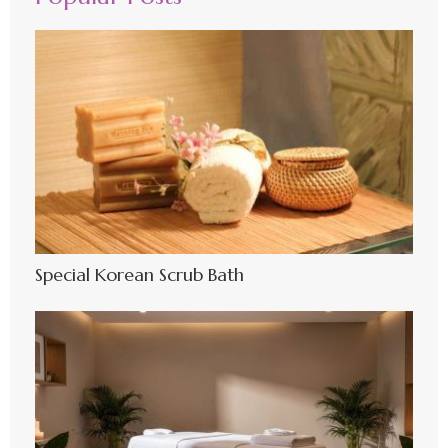
Special Korean Scrub Bath