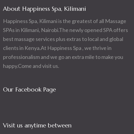
About Happiness Spa, Kilimani
Happiness Spa, Kilimani is the greatest of all Massage
SPAs in Kilimani, Nairobi.The newly opened SPA offers
best massage services plus extras to local and global
clients in Kenya.At Happiness Spa , we thrive in
professionalism and we go an extra mile to make you
happy.Come and visit us.
Our Facebook Page
Visit us anytime between