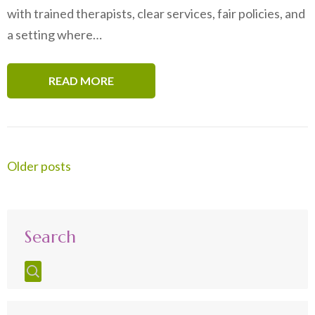
with trained therapists, clear services, fair policies, and
a setting where…
READ MORE
Posts
Older posts
navigation
Search