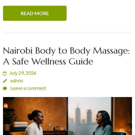
READ MORE
Nairobi Body to Body Massage:
A Safe Wellness Guide
July 29, 2026
admin
Leave a comment