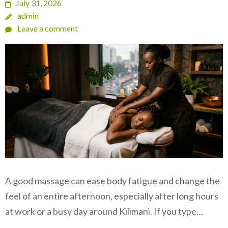
July 31, 2026
admin
Leave a comment
A good massage can ease body fatigue and change the
feel of an entire afternoon, especially after long hours
at work or a busy day around Kilimani. If you type…