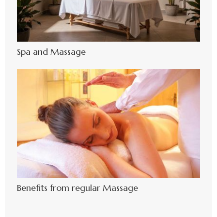
Spa and Massage
Benefits from regular Massage