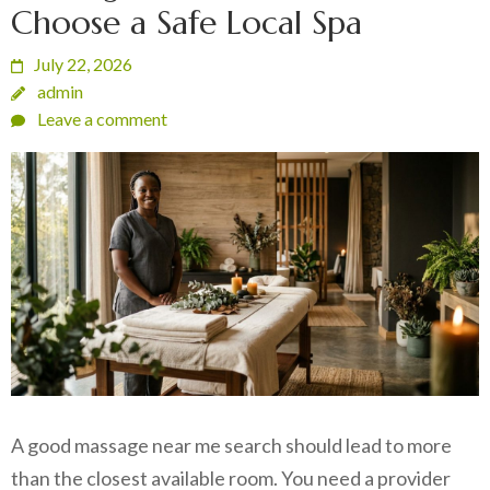
Choose a Safe Local Spa
July 22, 2026
admin
Leave a comment
A good massage near me search should lead to more
than the closest available room. You need a provider