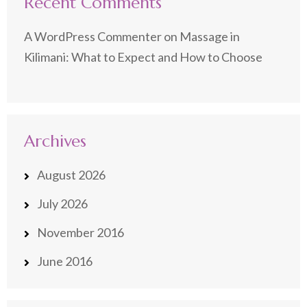
Recent Comments
A WordPress Commenter
on
Massage in
Kilimani: What to Expect and How to Choose
Archives
August 2026
July 2026
November 2016
June 2016