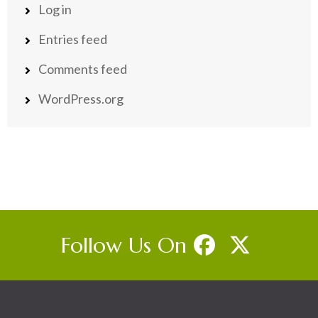
Log in
Entries feed
Comments feed
WordPress.org
Follow Us On