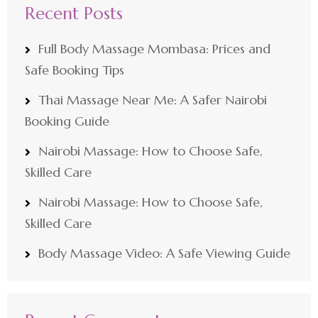
Recent Posts
Full Body Massage Mombasa: Prices and
Safe Booking Tips
Thai Massage Near Me: A Safer Nairobi
Booking Guide
Nairobi Massage: How to Choose Safe,
Skilled Care
Nairobi Massage: How to Choose Safe,
Skilled Care
Body Massage Video: A Safe Viewing Guide