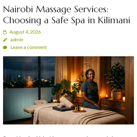
Nairobi Massage Services:
Choosing a Safe Spa in Kilimani
August 4, 2026
admin
Leave a comment