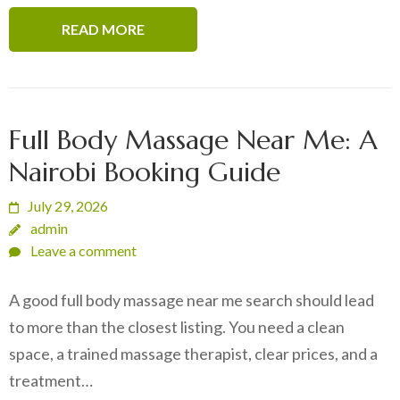
READ MORE
Full Body Massage Near Me: A
Nairobi Booking Guide
July 29, 2026
admin
Leave a comment
A good full body massage near me search should lead
to more than the closest listing. You need a clean
space, a trained massage therapist, clear prices, and a
treatment…