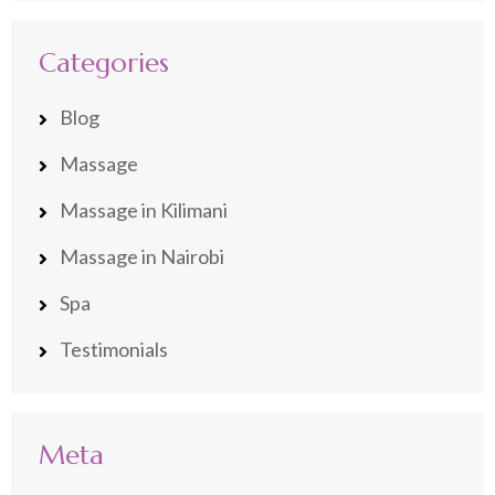
Categories
Blog
Massage
Massage in Kilimani
Massage in Nairobi
Spa
Testimonials
Meta