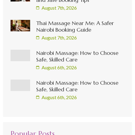
August 7th, 2026
Thai Massage Near Me: A Safer
Nairobi Booking Guide
August 7th, 2026
Nairobi Massage: How to Choose
Safe, Skilled Care
August 6th, 2026
Nairobi Massage: How to Choose
Safe, Skilled Care
August 6th, 2026
Popular Posts