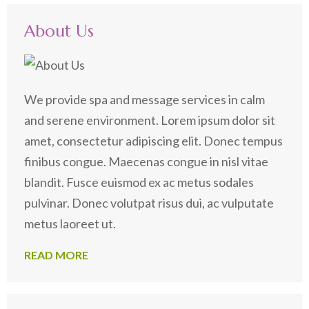
About Us
We provide spa and message services in calm
and serene environment. Lorem ipsum dolor sit
amet, consectetur adipiscing elit. Donec tempus
finibus congue. Maecenas congue in nisl vitae
blandit. Fusce euismod ex ac metus sodales
pulvinar. Donec volutpat risus dui, ac vulputate
metus laoreet ut.
READ MORE