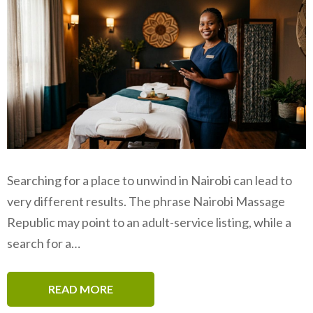
Searching for a place to unwind in Nairobi can lead to
very different results. The phrase Nairobi Massage
Republic may point to an adult-service listing, while a
search for a…
READ MORE