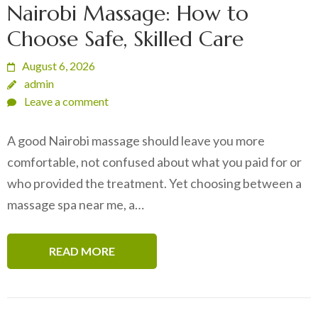
Nairobi Massage: How to
Choose Safe, Skilled Care
August 6, 2026
admin
Leave a comment
A good Nairobi massage should leave you more
comfortable, not confused about what you paid for or
who provided the treatment. Yet choosing between a
massage spa near me, a…
READ MORE