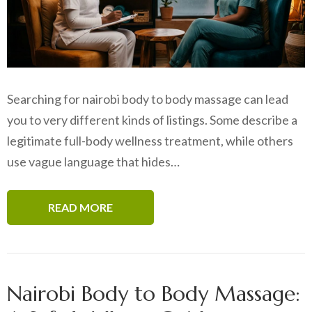
Searching for nairobi body to body massage can lead
you to very different kinds of listings. Some describe a
legitimate full-body wellness treatment, while others
use vague language that hides…
READ MORE
Nairobi Body to Body Massage: