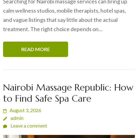
Searching for Nairobi massage services can bring up
calm wellness studios, mobile therapists, hotel spas,
and vague listings that say little about the actual
treatment. The right choice depends on…
READ MORE
Nairobi Massage Republic: How
to Find Safe Spa Care
August 3, 2026
admin
Leave a comment