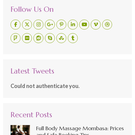
Follow Us On
Latest Tweets
Could not authenticate you.
Recent Posts
Full Body Massage Mombasa: Prices
and Safe Booking Tips