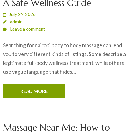
A Safe Wellness Guide
July 29, 2026
admin
Leave a comment
Searching for nairobi body to body massage can lead
you to very different kinds of listings. Some describe a
legitimate full-body wellness treatment, while others
use vague language that hides…
READ MORE
Massage Near Me: How to