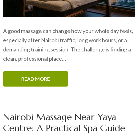
A good massage can change how your whole day feels,
especially after Nairobi traffic, long work hours, or a
demanding training session. The challenge is finding a
clean, professional place…
READ MORE
Nairobi Massage Near Yaya
Centre: A Practical Spa Guide