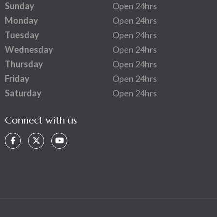
Sunday
Open 24hrs
Monday
Open 24hrs
Tuesday
Open 24hrs
Wednesday
Open 24hrs
Thursday
Open 24hrs
Friday
Open 24hrs
Saturday
Open 24hrs
Connect with us