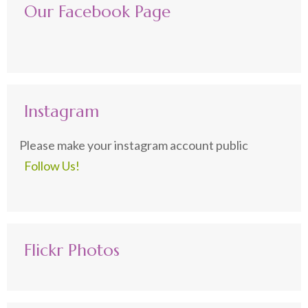
Our Facebook Page
Instagram
Please make your instagram account public
Follow Us!
Flickr Photos