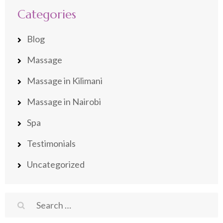
Categories
Blog
Massage
Massage in Kilimani
Massage in Nairobi
Spa
Testimonials
Uncategorized
Search
for: