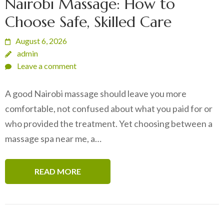
Nairobi Massage: How to
Choose Safe, Skilled Care
August 6, 2026
admin
Leave a comment
A good Nairobi massage should leave you more
comfortable, not confused about what you paid for or
who provided the treatment. Yet choosing between a
massage spa near me, a…
READ MORE