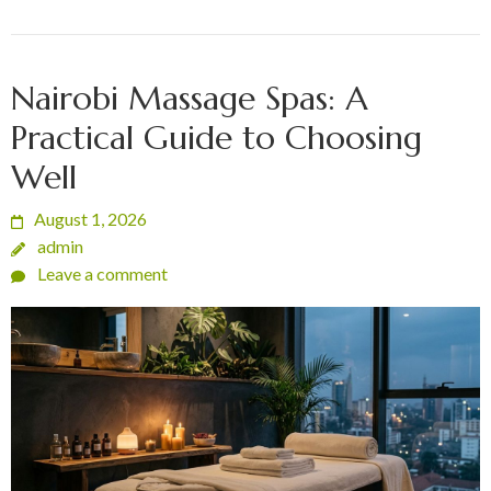
Nairobi Massage Spas: A
Practical Guide to Choosing
Well
August 1, 2026
admin
Leave a comment