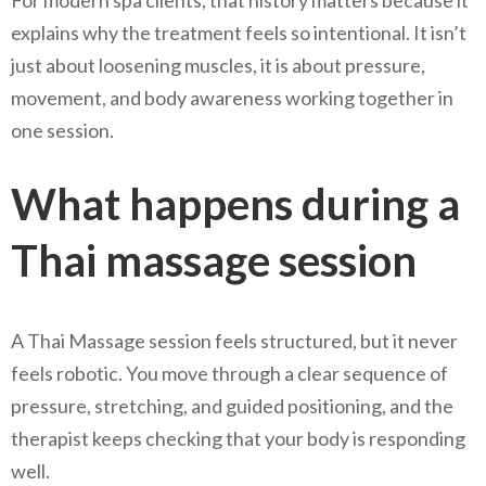
explains why the treatment feels so intentional. It isn’t
just about loosening muscles, it is about pressure,
movement, and body awareness working together in
one session.
What happens during a
Thai massage session
A Thai Massage session feels structured, but it never
feels robotic. You move through a clear sequence of
pressure, stretching, and guided positioning, and the
therapist keeps checking that your body is responding
well.