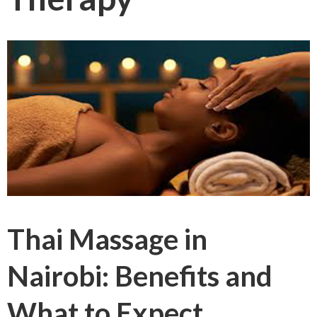
Thai Massage in
Nairobi: Benefits and
What to Expect