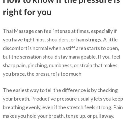
right for you
Thai Massage can feel intense at times, especially if
you have tight hips, shoulders, or hamstrings. A little
discomfort is normal when a stiff area starts to open,
but the sensation should stay manageable. If you feel
sharp pain, pinching, numbness, or strain that makes
you brace, the pressure is too much.
The easiest way to tell the difference is by checking
your breath. Productive pressure usually lets you keep
breathing evenly, even if the stretch feels strong. Pain
makes you hold your breath, tense up, or pull away.