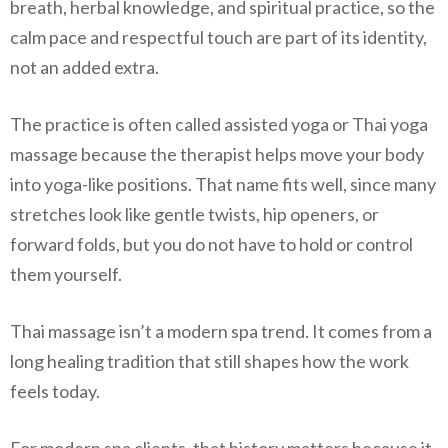
breath, herbal knowledge, and spiritual practice, so the
calm pace and respectful touch are part of its identity,
not an added extra.
The practice is often called assisted yoga or Thai yoga
massage because the therapist helps move your body
into yoga-like positions. That name fits well, since many
stretches look like gentle twists, hip openers, or
forward folds, but you do not have to hold or control
them yourself.
Thai massage isn’t a modern spa trend. It comes from a
long healing tradition that still shapes how the work
feels today.
For modern spa clients, that history matters because it