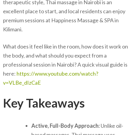
therapeutic style, Thai massage in Nairobi is an
excellent place to start, and local residents can enjoy
premium sessions at Happiness Massage & SPA in
Kilimani.
What does it feel like in the room, how does it work on
the body, and what should you expect from a
professional session in Nairobi? A quick visual guide is
here:
https://www.youtube.com/watch?
v=VLBe_dIzCaE
Key Takeaways
Active, Full-Body Approach:
Unlike oil-
based massages, Thai massage uses