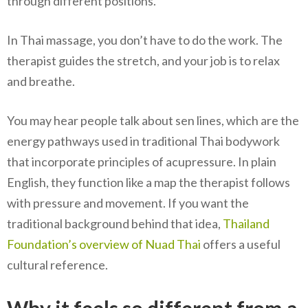
through different positions.
In Thai massage, you don’t have to do the work. The
therapist guides the stretch, and your job is to relax
and breathe.
You may hear people talk about sen lines, which are the
energy pathways used in traditional Thai bodywork
that incorporate principles of acupressure. In plain
English, they function like a map the therapist follows
with pressure and movement. If you want the
traditional background behind that idea,
Thailand
Foundation’s overview of Nuad Thai
offers a useful
cultural reference.
Why it feels so different from a