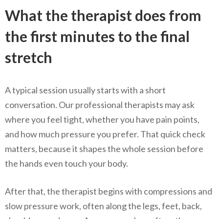
What the therapist does from
the first minutes to the final
stretch
A typical session usually starts with a short
conversation. Our professional therapists may ask
where you feel tight, whether you have pain points,
and how much pressure you prefer. That quick check
matters, because it shapes the whole session before
the hands even touch your body.
After that, the therapist begins with compressions and
slow pressure work, often along the legs, feet, back,