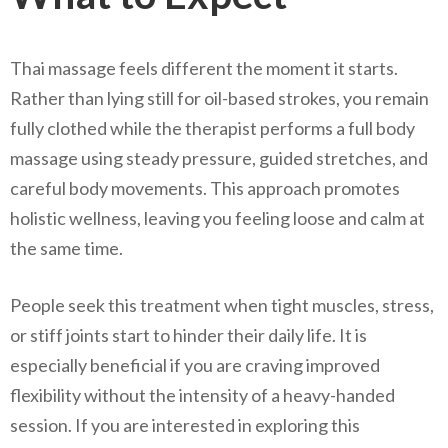
Thai massage feels different the moment it starts.
Rather than lying still for oil-based strokes, you remain
fully clothed while the therapist performs a full body
massage using steady pressure, guided stretches, and
careful body movements. This approach promotes
holistic wellness, leaving you feeling loose and calm at
the same time.
People seek this treatment when tight muscles, stress,
or stiff joints start to hinder their daily life. It is
especially beneficial if you are craving improved
flexibility without the intensity of a heavy-handed
session. If you are interested in exploring this