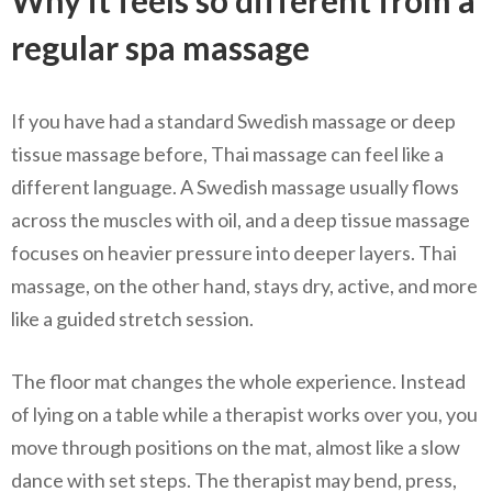
regular spa massage
If you have had a standard Swedish massage or deep
tissue massage before, Thai massage can feel like a
different language. A Swedish massage usually flows
across the muscles with oil, and a deep tissue massage
focuses on heavier pressure into deeper layers. Thai
massage, on the other hand, stays dry, active, and more
like a guided stretch session.
The floor mat changes the whole experience. Instead
of lying on a table while a therapist works over you, you
move through positions on the mat, almost like a slow
dance with set steps. The therapist may bend, press,