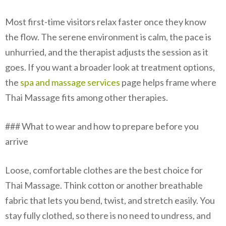
Most first-time visitors relax faster once they know
the flow. The serene environment is calm, the pace is
unhurried, and the therapist adjusts the session as it
goes. If you want a broader look at treatment options,
the
spa and massage services
page helps frame where
Thai Massage fits among other therapies.
### What to wear and how to prepare before you
arrive
Loose, comfortable clothes are the best choice for
Thai Massage. Think cotton or another breathable
fabric that lets you bend, twist, and stretch easily. You
stay fully clothed, so there is no need to undress, and