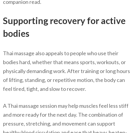
companion read.
Supporting recovery for active
bodies
Thai massage also appeals to people who use their
bodies hard, whether that means sports, workouts, or
physically demanding work. After training or long hours
of lifting, standing, or repetitive motion, the body can
feel tired, tight, and slow to recover.
A Thai massage session may help muscles feel less stiff
and more ready for the next day. The combination of
pressure, stretching, and movement can support
healthy blood circulation and ease that heavy, beaten-