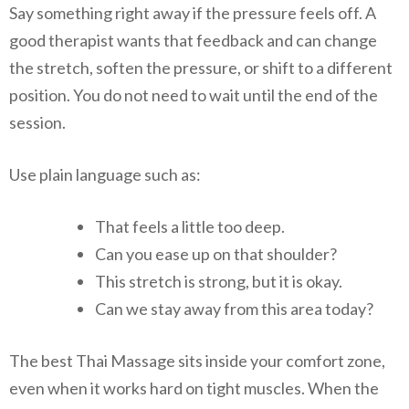
Say something right away if the pressure feels off. A
good therapist wants that feedback and can change
the stretch, soften the pressure, or shift to a different
position. You do not need to wait until the end of the
session.
Use plain language such as:
That feels a little too deep.
Can you ease up on that shoulder?
This stretch is strong, but it is okay.
Can we stay away from this area today?
The best Thai Massage sits inside your comfort zone,
even when it works hard on tight muscles. When the