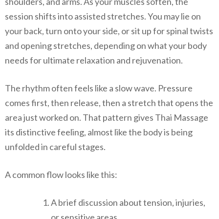
shoulders, and arms. As your muscles soften, the
session shifts into assisted stretches. You may lie on
your back, turn onto your side, or sit up for spinal twists
and opening stretches, depending on what your body
needs for ultimate relaxation and rejuvenation.
The rhythm often feels like a slow wave. Pressure
comes first, then release, then a stretch that opens the
area just worked on. That pattern gives Thai Massage
its distinctive feeling, almost like the body is being
unfolded in careful stages.
A common flow looks like this:
A brief discussion about tension, injuries,
or sensitive areas.