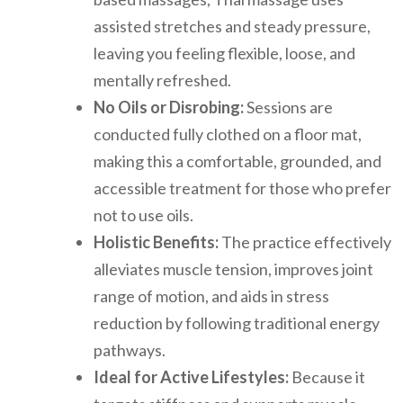
assisted stretches and steady pressure,
leaving you feeling flexible, loose, and
mentally refreshed.
No Oils or Disrobing:
Sessions are
conducted fully clothed on a floor mat,
making this a comfortable, grounded, and
accessible treatment for those who prefer
not to use oils.
Holistic Benefits:
The practice effectively
alleviates muscle tension, improves joint
range of motion, and aids in stress
reduction by following traditional energy
pathways.
Ideal for Active Lifestyles:
Because it