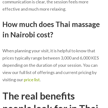
communication is clear, the session feels more
effective and much more relaxing.
How much does Thai massage
in Nairobi cost?
When planning your visit, it is helpful to know that
prices typically range between 3,000 and 6,000 KES
depending on the duration of your session. You can
view our full list of offerings and current pricing by
visiting our
price list
.
The real benefits