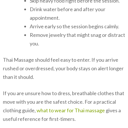
Skip heavy food right before the session.
Drink water before and after your
appointment.
Arrive early so the session begins calmly.
Remove jewelry that might snag or distract
you.
Thai Massage should feel easy to enter. If you arrive
rushed or overdressed, your body stays on alert longer
than it should.
If you are unsure how to dress, breathable clothes that
move with you are the safest choice. For a practical
clothing guide,
what to wear for Thai massage
gives a
useful reference for first-timers.