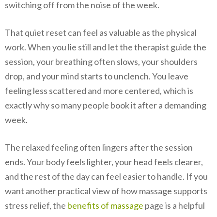
switching off from the noise of the week.
That quiet reset can feel as valuable as the physical
work. When you lie still and let the therapist guide the
session, your breathing often slows, your shoulders
drop, and your mind starts to unclench. You leave
feeling less scattered and more centered, which is
exactly why so many people book it after a demanding
week.
The relaxed feeling often lingers after the session
ends. Your body feels lighter, your head feels clearer,
and the rest of the day can feel easier to handle. If you
want another practical view of how massage supports
stress relief, the
benefits of massage
page is a helpful