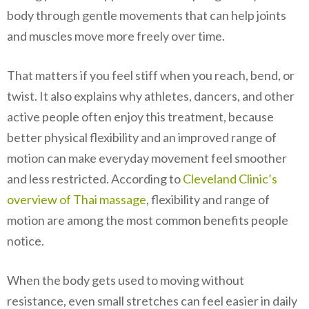
body through gentle movements that can help joints
and muscles move more freely over time.
That matters if you feel stiff when you reach, bend, or
twist. It also explains why athletes, dancers, and other
active people often enjoy this treatment, because
better physical flexibility and an improved range of
motion can make everyday movement feel smoother
and less restricted. According to
Cleveland Clinic’s
overview of Thai massage
, flexibility and range of
motion are among the most common benefits people
notice.
When the body gets used to moving without
resistance, even small stretches can feel easier in daily