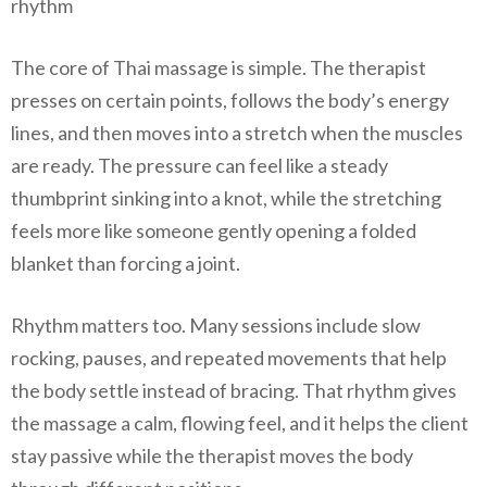
rhythm
The core of Thai massage is simple. The therapist
presses on certain points, follows the body’s energy
lines, and then moves into a stretch when the muscles
are ready. The pressure can feel like a steady
thumbprint sinking into a knot, while the stretching
feels more like someone gently opening a folded
blanket than forcing a joint.
Rhythm matters too. Many sessions include slow
rocking, pauses, and repeated movements that help
the body settle instead of bracing. That rhythm gives
the massage a calm, flowing feel, and it helps the client
stay passive while the therapist moves the body