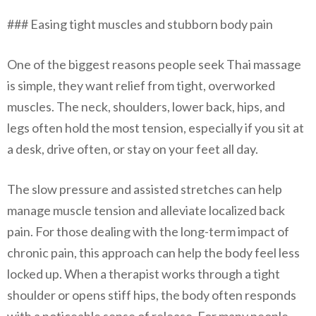
### Easing tight muscles and stubborn body pain
One of the biggest reasons people seek Thai massage
is simple, they want relief from tight, overworked
muscles. The neck, shoulders, lower back, hips, and
legs often hold the most tension, especially if you sit at
a desk, drive often, or stay on your feet all day.
The slow pressure and assisted stretches can help
manage muscle tension and alleviate localized back
pain. For those dealing with the long-term impact of
chronic pain, this approach can help the body feel less
locked up. When a therapist works through a tight
shoulder or opens stiff hips, the body often responds