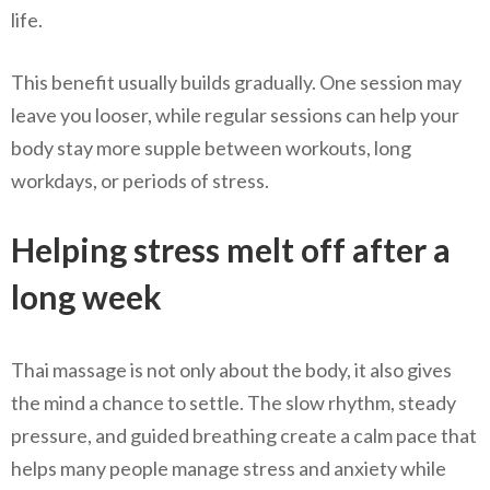
life.
This benefit usually builds gradually. One session may
leave you looser, while regular sessions can help your
body stay more supple between workouts, long
workdays, or periods of stress.
Helping stress melt off after a
long week
Thai massage is not only about the body, it also gives
the mind a chance to settle. The slow rhythm, steady
pressure, and guided breathing create a calm pace that
helps many people manage stress and anxiety while