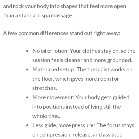
and rock your body into shapes that feel more open
than a standard spa massage.
A few common differences stand out right away:
No oil or lotion: Your clothes stay on, so the
session feels cleaner and more grounded.
Mat-based setup: The therapist works on
the floor, which gives more room for
stretches.
More movement: Your body gets guided
into positions instead of lying still the
whole time.
Less glide, more pressure: The focus stays
on compression, release, and assisted