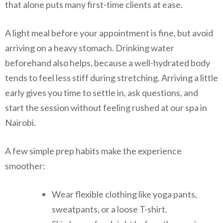
that alone puts many first-time clients at ease.
A light meal before your appointment is fine, but avoid
arriving on a heavy stomach. Drinking water
beforehand also helps, because a well-hydrated body
tends to feel less stiff during stretching. Arriving a little
early gives you time to settle in, ask questions, and
start the session without feeling rushed at our spa in
Nairobi.
A few simple prep habits make the experience
smoother:
Wear flexible clothing like yoga pants,
sweatpants, or a loose T-shirt.