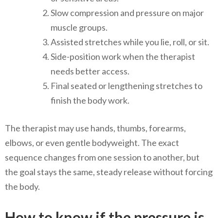
Slow compression and pressure on major
muscle groups.
Assisted stretches while you lie, roll, or sit.
Side-position work when the therapist
needs better access.
Final seated or lengthening stretches to
finish the body work.
The therapist may use hands, thumbs, forearms,
elbows, or even gentle bodyweight. The exact
sequence changes from one session to another, but
the goal stays the same, steady release without forcing
the body.
How to know if the pressure is