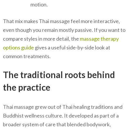
motion.
That mix makes Thai massage feel more interactive,
even though you remain mostly passive. If you want to
compare styles in more detail, the
massage therapy
options guide
gives a useful side-by-side look at
common treatments.
The traditional roots behind
the practice
Thai massage grew out of Thai healing traditions and
Buddhist wellness culture. It developed as part of a
broader system of care that blended bodywork,