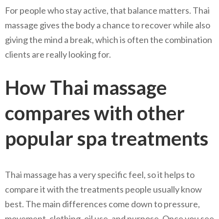
For people who stay active, that balance matters. Thai
massage gives the body a chance to recover while also
giving the mind a break, which is often the combination
clients are really looking for.
How Thai massage
compares with other
popular spa treatments
Thai massage has a very specific feel, so it helps to
compare it with the treatments people usually know
best. The main differences come down to pressure,
movement, clothing, oil use, and purpose. Once you see