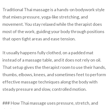
Traditional Thai massage is a hands-on bodywork style
that mixes pressure, yoga-like stretching, and
movement. You stay relaxed while the therapist does
most of the work, guiding your body through positions
that open tight areas and ease tension.
It usually happens fully clothed, on a padded mat
instead of a massage table, and it does not rely on oil.
That setup gives the therapist room to use their hands,
thumbs, elbows, knees, and sometimes feet to perform
effective massage techniques along the body with
steady pressure and slow, controlled motion.
### How Thai massage uses pressure, stretch, and