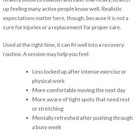
up feeling many active people know well. Realistic
expectations matter here, though, because it is not a
cure for injuries or a replacement for proper care.
Used at the right time, it can fit well into a recovery
routine. A session may help you feel:
Less locked up after intense exercise or
physical work
More comfortable moving the next day
More aware of tight spots that need rest
or stretching
Mentally refreshed after pushing through
a busy week