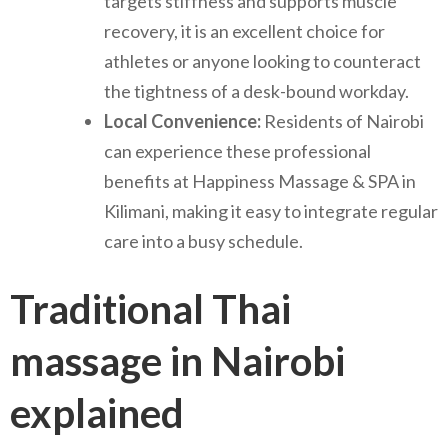
targets stiffness and supports muscle
recovery, it is an excellent choice for
athletes or anyone looking to counteract
the tightness of a desk-bound workday.
Local Convenience:
Residents of Nairobi
can experience these professional
benefits at Happiness Massage & SPA in
Kilimani, making it easy to integrate regular
care into a busy schedule.
Traditional Thai
massage in Nairobi
explained