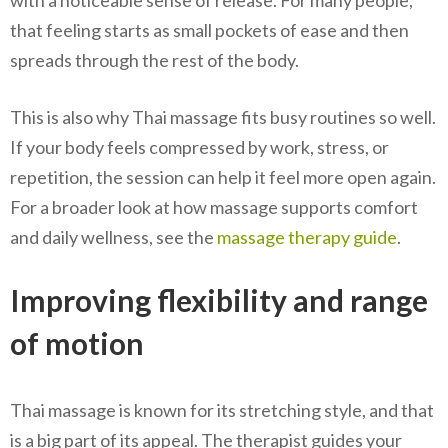
with a noticeable sense of release. For many people,
that feeling starts as small pockets of ease and then
spreads through the rest of the body.
This is also why Thai massage fits busy routines so well.
If your body feels compressed by work, stress, or
repetition, the session can help it feel more open again.
For a broader look at how massage supports comfort
and daily wellness, see the
massage therapy guide
.
Improving flexibility and range
of motion
Thai massage is known for its stretching style, and that
is a big part of its appeal. The therapist guides your