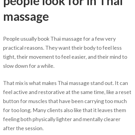
people look for in Thai
massage
People usually book Thai massage for a few very
practical reasons. They want their body to feel less
tight, their movement to feel easier, and their mind to
slow down for a while.
That mix is what makes Thai massage stand out. It can
feel active and restorative at the same time, like a reset
button for muscles that have been carrying too much
for too long. Many clients also like that it leaves them
feeling both physically lighter and mentally clearer
after the session.